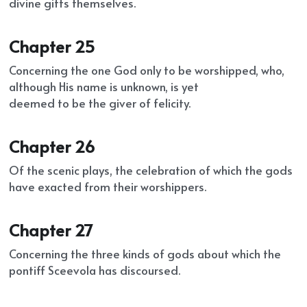
divine gifts themselves.
Chapter 25
Concerning the one God only to be worshipped, who, 
although His name is unknown, is yet
deemed to be the giver of felicity.
Chapter 26
Of the scenic plays, the celebration of which the gods 
have exacted from their worshippers.
Chapter 27
Concerning the three kinds of gods about which the 
pontiff Sceevola has discoursed.