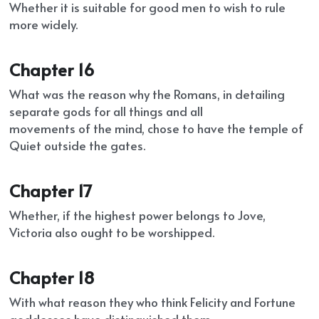
Whether it is suitable for good men to wish to rule 
more widely.
Chapter 16
What was the reason why the Romans, in detailing 
separate gods for all things and all
movements of the mind, chose to have the temple of 
Quiet outside the gates.
Chapter 17
Whether, if the highest power belongs to Jove, 
Victoria also ought to be worshipped.
Chapter 18
With what reason they who think Felicity and Fortune 