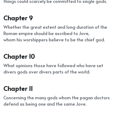
things could scarcely be committed to single gods.
Chapter 9
Whether the great extent and long duration of the 
Roman empire should be ascribed to Jove,
whom his worshippers believe to be the chief god.
Chapter 10
What opinions those have followed who have set 
divers gods over divers parts of the world.
Chapter 11
Concerning the many gods whom the pagan doctors 
defend as being one and the same Jove.