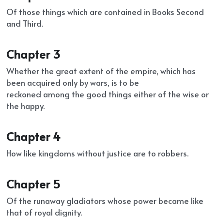
Of those things which are contained in Books Second 
and Third.
Chapter 3
Whether the great extent of the empire, which has 
been acquired only by wars, is to be
reckoned among the good things either of the wise or 
the happy.
Chapter 4
How like kingdoms without justice are to robbers.
Chapter 5
Of the runaway gladiators whose power became like 
that of royal dignity.