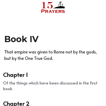
Reach out
Book IV
That empire was given to Rome not by the gods, 
but by the One True God.
Chapter 1
Of the things which have been discussed in the first 
book.
Chapter 2