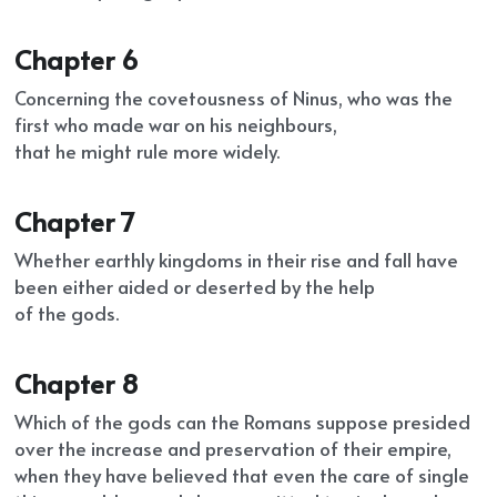
Chapter 6
Concerning the covetousness of Ninus, who was the 
first who made war on his neighbours,
that he might rule more widely.
Chapter 7
Whether earthly kingdoms in their rise and fall have 
been either aided or deserted by the help
of the gods.
Chapter 8
Which of the gods can the Romans suppose presided 
over the increase and preservation of their empire, 
when they have believed that even the care of single 