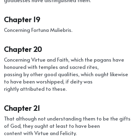
goddesses have distinguished them.
Chapter 19
Concerning Fortuna Muliebris.
Chapter 20
Concerning Virtue and Faith, which the pagans have 
honoured with temples and sacred rites,
passing by other good qualities, which ought likewise 
to have been worshipped, if deity was
rightly attributed to these.
Chapter 21
That although not understanding them to be the gifts 
of God, they ought at least to have been
content with Virtue and Felicity.