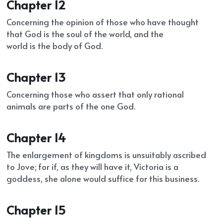
Chapter 12
Concerning the opinion of those who have thought 
that God is the soul of the world, and the
world is the body of God.
Chapter 13
Concerning those who assert that only rational 
animals are parts of the one God.
Chapter 14
The enlargement of kingdoms is unsuitably ascribed 
to Jove; for if, as they will have it, Victoria is a 
goddess, she alone would suffice for this business.
Chapter 15