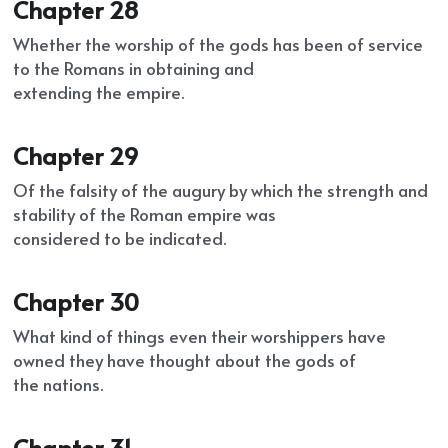
Chapter 28
Whether the worship of the gods has been of service 
to the Romans in obtaining and
extending the empire.
Chapter 29
Of the falsity of the augury by which the strength and 
stability of the Roman empire was
considered to be indicated.
Chapter 30
What kind of things even their worshippers have 
owned they have thought about the gods of
the nations.
Chapter 31