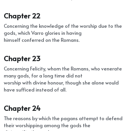
Chapter 22
Concerning the knowledge of the worship due to the 
gods, which Varro glories in having
himself conferred on the Romans.
Chapter 23
Concerning Felicity, whom the Romans, who venerate 
many gods, for a long time did not
worship with divine honour, though she alone would 
have sufficed instead of all.
Chapter 24
The reasons by which the pagans attempt to defend 
their worshipping among the gods the