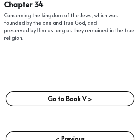
Chapter 34
Concerning the kingdom of the Jews, which was 
founded by the one and true God, and
preserved by Him as long as they remained in the true 
religion.
Go to Book V >
< Previous