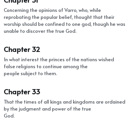
Concerning the opinions of Varro, who, while 
reprobating the popular belief, thought that their
worship should be confined to one god, though he was 
unable to discover the true God.
Chapter 32
In what interest the princes of the nations wished 
false religions to continue among the
people subject to them.
Chapter 33
That the times of all kings and kingdoms are ordained 
by the judgment and power of the true
God.