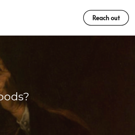
Reach out
oods?