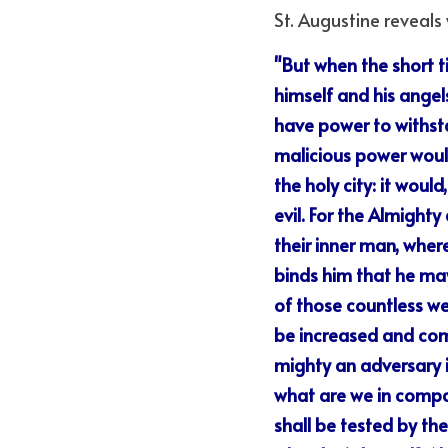
St. Augustine reveal
"But when the short t
himself and his angel
have power to withsta
malicious power would
the holy city: it woul
evil. For the Almighty
their inner man, wher
binds him that he may 
of those countless we
be increased and comp
mighty an adversary it
what are we in compar
shall be tested by th