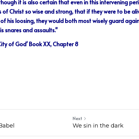
ough it is also certain that even in this intervening per
of Christ so wise and strong, that if they were to be aliv
 of his loosing, they would both most wisely guard again
his snares and assaults."
 City of God' Book XX, Chapter 8
Next
Babel
We sin in the dark