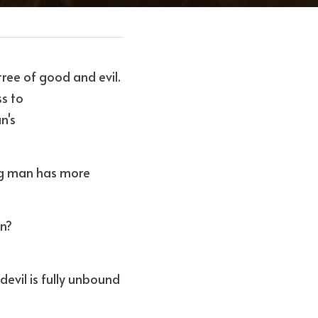
ee of good and evil. 
ss to
n's
ng man has more 
n? 
evil is fully unbound 