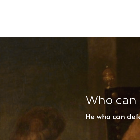
Who can 
He who can def