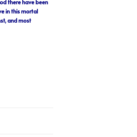
iod there have been 
e in this mortal 
st, and most 