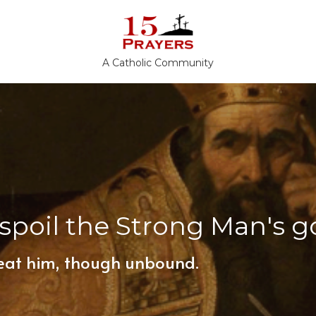
A Catholic Community
spoil the Strong Man's g
eat him, though unbound.