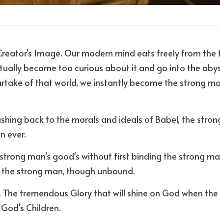
eator's Image. Our modern mind eats freely from the tr
tually become too curious about it and go into the aby
partake of that world, we instantly become the strong ma
ushing back to the morals and ideals of Babel, the stro
n ever.
strong man's good's without first binding the strong ma
 the strong man, though unbound.
. The tremendous Glory that will shine on God when the d
 God's Children. 