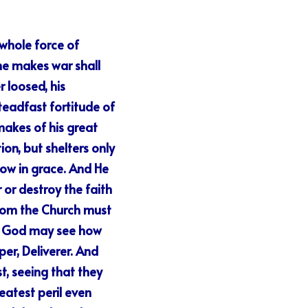
whole force of 
e makes war shall 
loosed, his 
eadfast fortitude of 
makes of his great 
on, but shelters only 
ow in grace. And He 
or destroy the faith 
hom the Church must 
of God may see how 
er, Deliverer. And 
, seeing that they 
atest peril even 