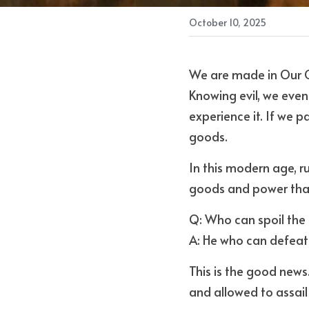
October 10, 2025
We are made in Our Cr
Knowing evil, we even
experience it. If we 
goods. 
In this modern age, r
goods and power tha
Q: Who can spoil the 
A: He who can defeat
This is the good news
and allowed to assail