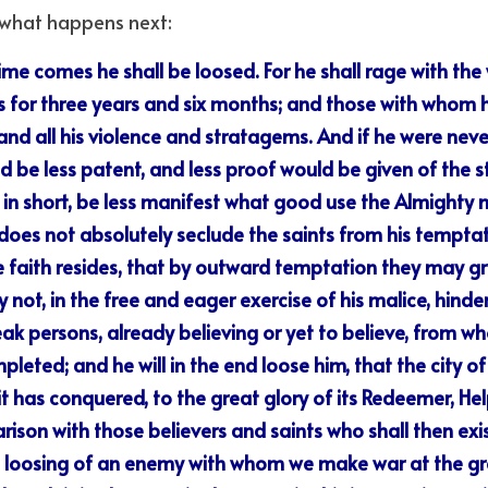
s what happens next:
ime comes he shall be loosed. For he shall rage with the 
s for three years and six months; and those with whom h
nd all his violence and stratagems. And if he were never 
 be less patent, and less proof would be given of the st
d, in short, be less manifest what good use the Almighty 
 does not absolutely seclude the saints from his temptati
e faith resides, that by outward temptation they may gr
not, in the free and eager exercise of his malice, hinder 
ak persons, already believing or yet to believe, from w
leted; and he will in the end loose him, that the city 
 has conquered, to the great glory of its Redeemer, Help
ison with those believers and saints who shall then exist
e loosing of an enemy with whom we make war at the gre