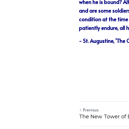
when he is bound? Alth
and are some soldiers 
condition at the time
patiently endure, all 
- St. Augustine, 'The
Previous
The New Tower of 