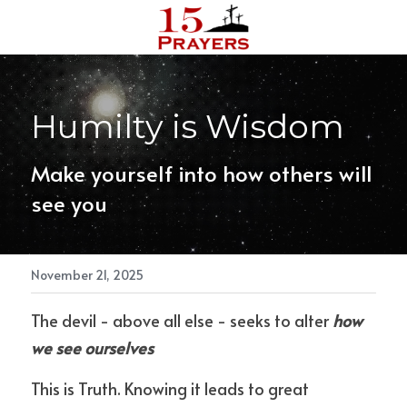
Reach out
Humilty is Wisdom
Make yourself into how others will 
see you 
November 21, 2025
The devil - above all else - seeks to alter
how 
we see ourselves
This is Truth. Knowing it leads to great 