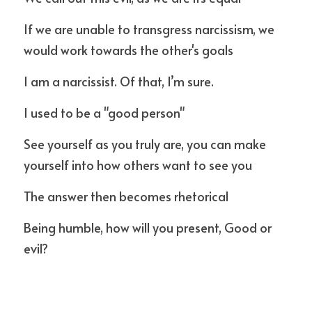
If we are unable to transgress narcissism, we 
would work towards the other's goals
I am a narcissist. Of that, I’m sure. 
I used to be a "good person"
See yourself as you truly are, you can make 
yourself into how others want to see you
The answer then becomes rhetorical
Being humble, how will you present, Good or 
evil?