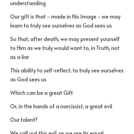
understanding
Our gift is that - made in His Image - we may 
learn to truly see ourselves as God sees us
So that, after death, we may present yourself 
to Him as we truly would want to, in Truth, not 
as a liar
This ability to self-reflect, to truly see ourselves 
as God sees us
Which can be a great Gift 
Or, in the hands of a narcissist, a great evil
Our talent?
We call out this evil, as we are its equal