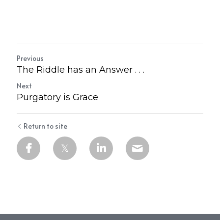
Previous
The Riddle has an Answer . . .
Next
Purgatory is Grace
Return to site